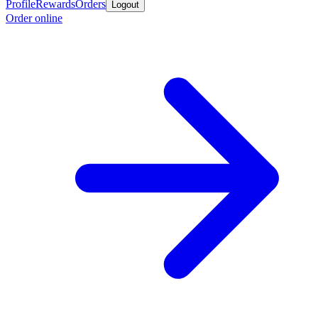
Profile
Rewards
Orders
Logout
Order online