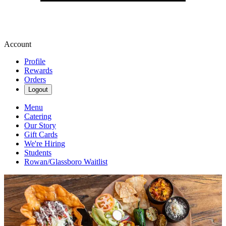
Account
Profile
Rewards
Orders
Logout
Menu
Catering
Our Story
Gift Cards
We're Hiring
Students
Rowan/Glassboro Waitlist