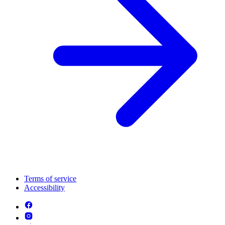
Terms of service
Accessibility