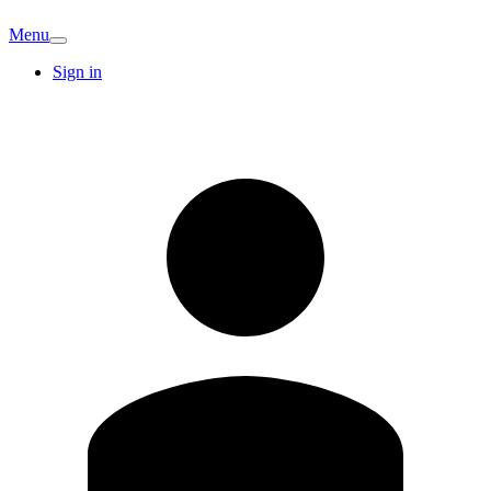
Menu
Sign in