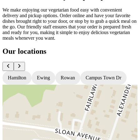
We make enjoying our vegetarian food easy with convenient
delivery and pickup options. Order online and have your favorite
dishes brought right to your door, or stop by to grab a quick meal on
the go. Our friendly staff ensures that your order is prepared fresh
and ready for you, making it simple to enjoy delicious vegetarian
meals whenever you want.
Our locations
Hamilton
Ewing
Rowan
Campus Town Dr