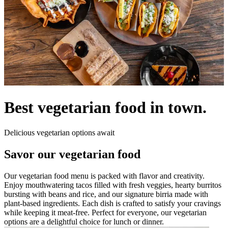
Best vegetarian food in town.
Delicious vegetarian options await
Savor our vegetarian food
Our vegetarian food menu is packed with flavor and creativity.
Enjoy mouthwatering tacos filled with fresh veggies, hearty burritos
bursting with beans and rice, and our signature birria made with
plant-based ingredients. Each dish is crafted to satisfy your cravings
while keeping it meat-free. Perfect for everyone, our vegetarian
options are a delightful choice for lunch or dinner.