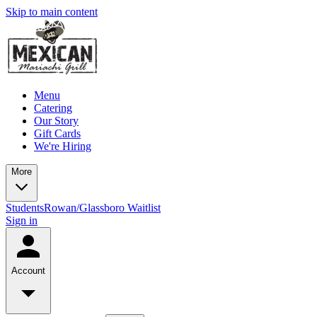
Skip to main content
Menu
Catering
Our Story
Gift Cards
We're Hiring
More
Students
Rowan/Glassboro Waitlist
Sign in
Account