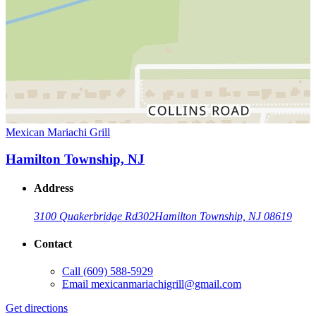
Mexican Mariachi Grill
Hamilton Township, NJ
Address
3100 Quakerbridge Rd
302
Hamilton Township, NJ 08619
Contact
Call
(609) 588-5929
Email
mexicanmariachigrill@gmail.com
Get directions