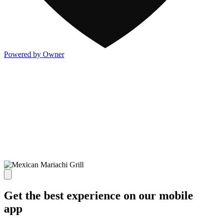
Powered by Owner
Get the best experience on our mobile
app