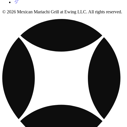
© 2026 Mexican Mariachi Grill at Ewing LLC. All rights reserved.