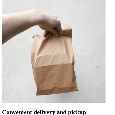
Convenient delivery and pickup