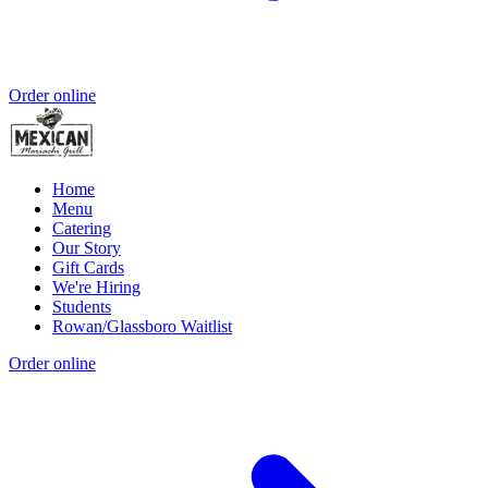
Order online
Home
Menu
Catering
Our Story
Gift Cards
We're Hiring
Students
Rowan/Glassboro Waitlist
Order online