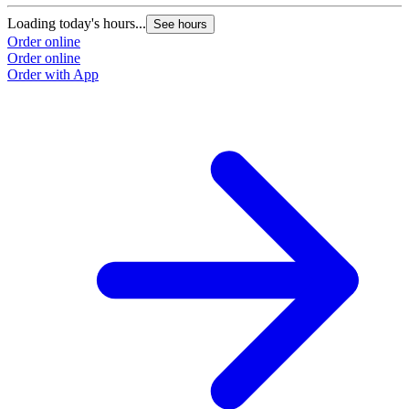
Loading today's hours...
See hours
Order online
Order online
Order with App