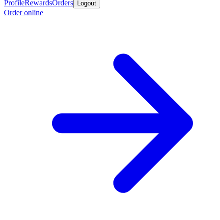
Profile
Rewards
Orders
Logout
Order online