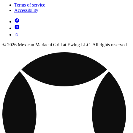
Terms of service
Accessibility
© 2026 Mexican Mariachi Grill at Ewing LLC. All rights reserved.