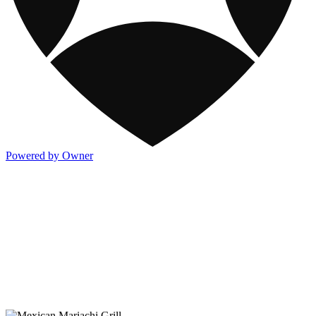
Powered by Owner