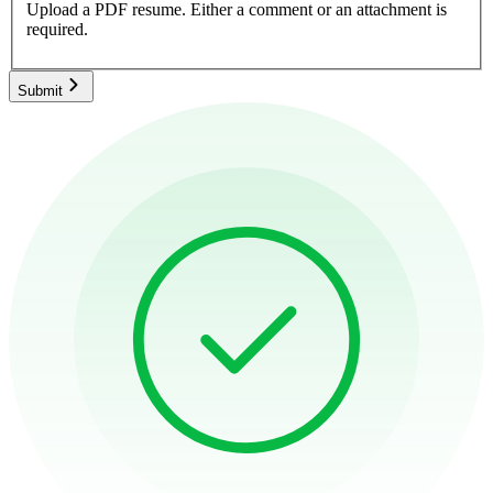
Upload a PDF resume.
Either a comment or an attachment is
required.
Submit