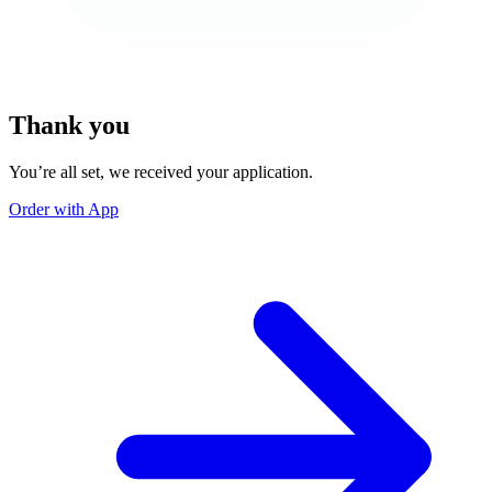
Thank you
You’re all set, we received your application.
Order with App