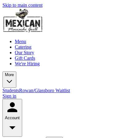
Skip to main content
Menu
Catering
Our Story
Gift Cards
We're Hiring
More
Students
Rowan/Glassboro Waitlist
Sign in
Account