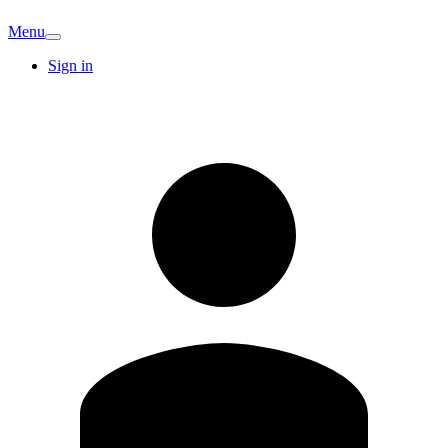
Menu
Sign in