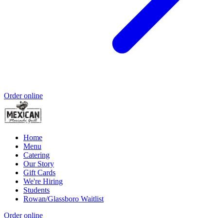
Order online
Home
Menu
Catering
Our Story
Gift Cards
We're Hiring
Students
Rowan/Glassboro Waitlist
Order online