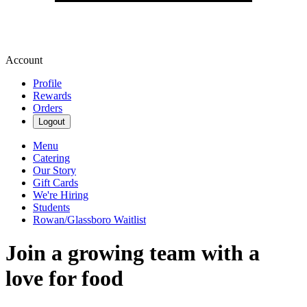
Account
Profile
Rewards
Orders
Logout
Menu
Catering
Our Story
Gift Cards
We're Hiring
Students
Rowan/Glassboro Waitlist
Join a growing team with a
love for food