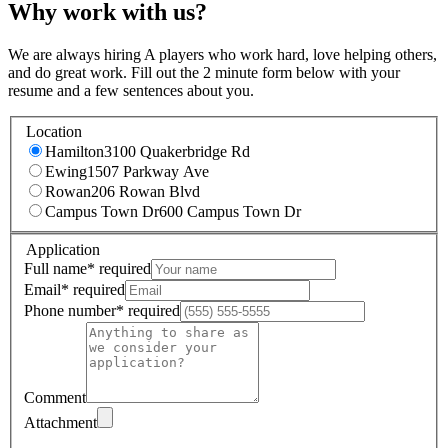
Why work with us?
We are always hiring A players who work hard, love helping others,
and do great work. Fill out the 2 minute form below with your
resume and a few sentences about you.
Location
Hamilton
3100 Quakerbridge Rd
Ewing
1507 Parkway Ave
Rowan
206 Rowan Blvd
Campus Town Dr
600 Campus Town Dr
Application
Full name
*
required
Email
*
required
Phone number
*
required
Comment
Attachment