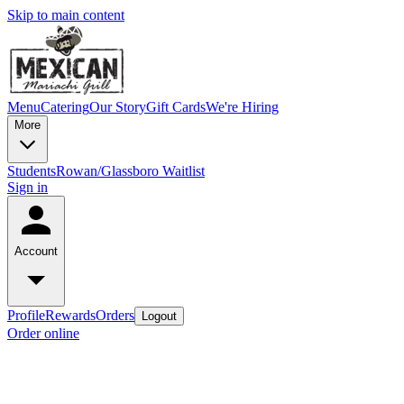
Skip to main content
Menu
Catering
Our Story
Gift Cards
We're Hiring
More
Students
Rowan/Glassboro Waitlist
Sign in
Account
Profile
Rewards
Orders
Logout
Order online