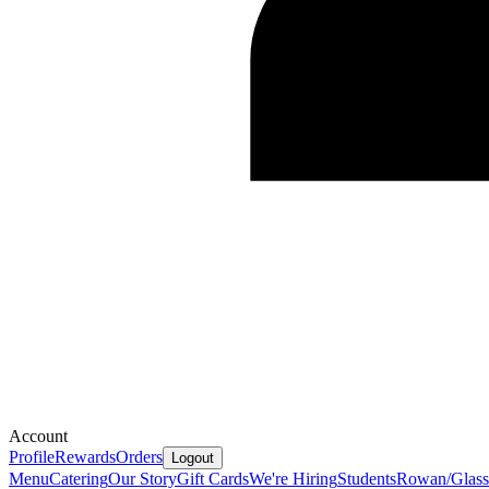
Account
Profile
Rewards
Orders
Logout
Menu
Catering
Our Story
Gift Cards
We're Hiring
Students
Rowan/Glassb