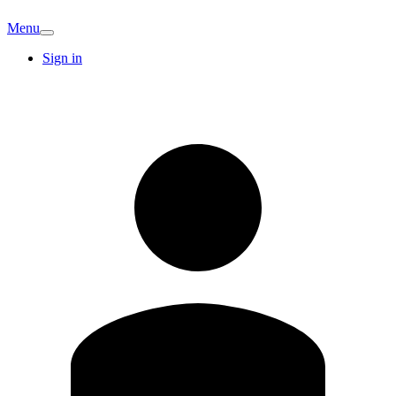
Menu
Sign in