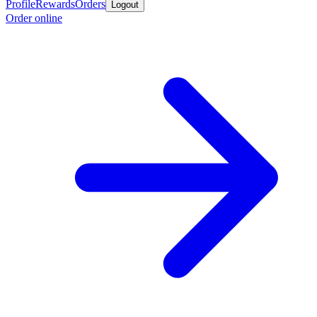
Profile
Rewards
Orders
Logout
Order online