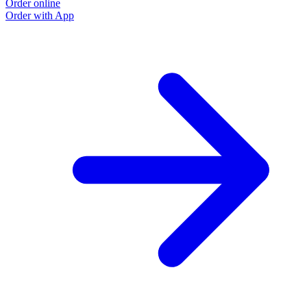
Order online
Order with App