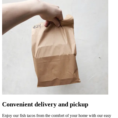
Convenient delivery and pickup
Enjoy our fish tacos from the comfort of your home with our easy