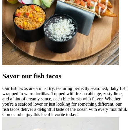
Savor our fish tacos
Our fish tacos are a must-try, featuring perfectly seasoned, flaky fish
wrapped in warm tortillas. Topped with fresh cabbage, zesty lime,
and a hint of creamy sauce, each bite bursts with flavor. Whether
you're a seafood lover or just looking for something different, our
fish tacos deliver a delightful taste of the ocean with every mouthful.
Come and enjoy this local favorite today!