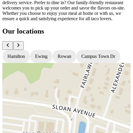
delivery service. Prefer to dine in? Our family-friendly restaurant
welcomes you to pick up your order and savor the flavors on-site.
Whether you choose to enjoy your meal at home or with us, we
ensure a quick and satisfying experience for all taco lovers.
Our locations
Hamilton
Ewing
Rowan
Campus Town Dr