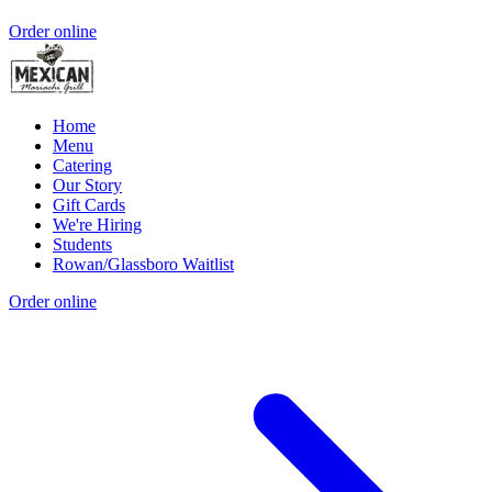
Order online
Home
Menu
Catering
Our Story
Gift Cards
We're Hiring
Students
Rowan/Glassboro Waitlist
Order online