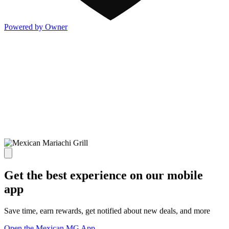
Powered by Owner
Get the best experience on our mobile
app
Save time, earn rewards, get notified about new deals, and more
Open the Mexican MG App