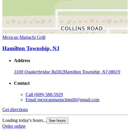
Mexican Mariachi Grill
Hamilton Township, NJ
Address
3100 Quakerbridge Rd
302
Hamilton Township, NJ 08619
Contact
Call
(609) 588-5929
Email
mexicanmariachigrill@gmail.com
Get directions
Loading today's hours...
See hours
Order online