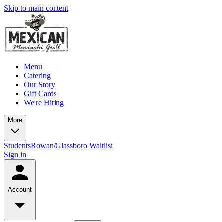
Skip to main content
Menu
Catering
Our Story
Gift Cards
We're Hiring
More
Students
Rowan/Glassboro Waitlist
Sign in
Account