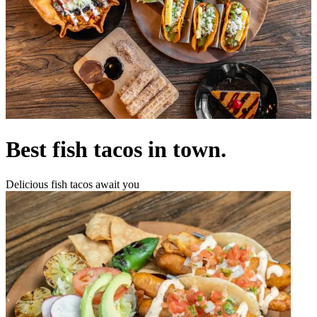
Best fish tacos in town.
Delicious fish tacos await you