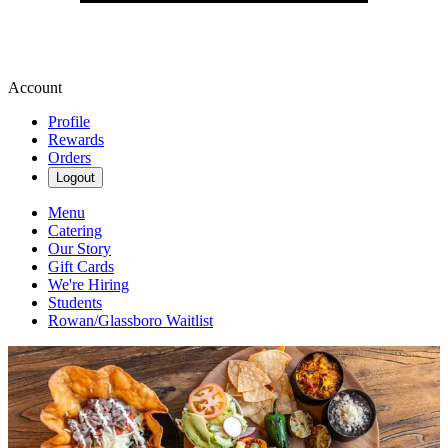
Account
Profile
Rewards
Orders
Logout
Menu
Catering
Our Story
Gift Cards
We're Hiring
Students
Rowan/Glassboro Waitlist