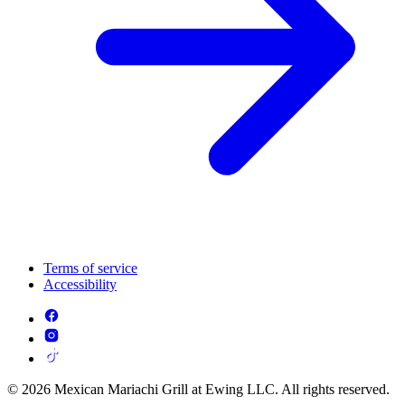
Terms of service
Accessibility
© 2026 Mexican Mariachi Grill at Ewing LLC. All rights reserved.