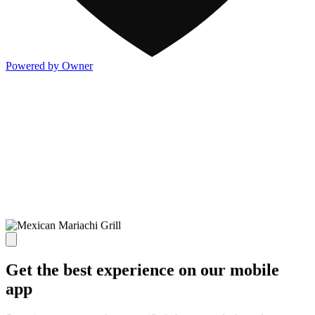
Powered by Owner
Get the best experience on our mobile
app