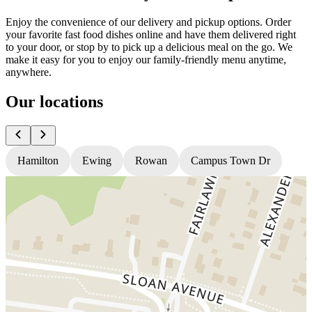
Enjoy the convenience of our delivery and pickup options. Order
your favorite fast food dishes online and have them delivered right
to your door, or stop by to pick up a delicious meal on the go. We
make it easy for you to enjoy our family-friendly menu anytime,
anywhere.
Our locations
Hamilton
Ewing
Rowan
Campus Town Dr