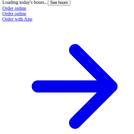
Loading today's hours...
See hours
Order online
Order online
Order with App