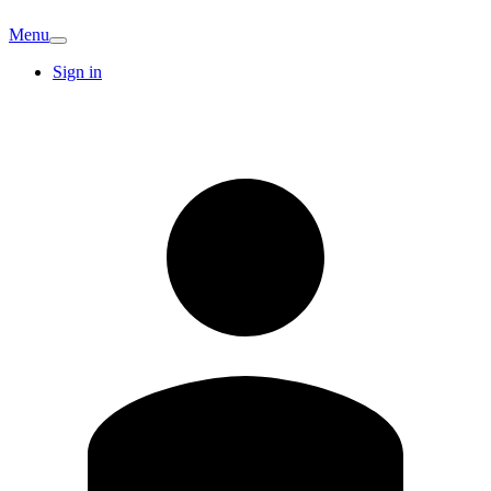
Menu
Sign in