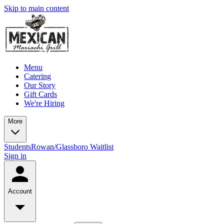
Skip to main content
Menu
Catering
Our Story
Gift Cards
We're Hiring
More
Students
Rowan/Glassboro Waitlist
Sign in
Account