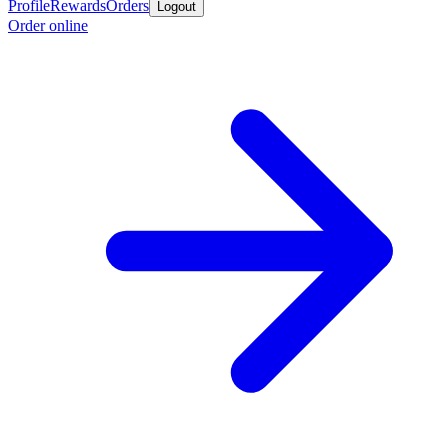
Profile
Rewards
Orders
Logout
Order online