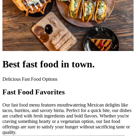
Best fast food in town.
Delicious Fast Food Options
Fast Food Favorites
Our fast food menu features mouthwatering Mexican delights like
tacos, burritos, and savory birria. Perfect for a quick bite, our dishes
are crafted with fresh ingredients and bold flavors. Whether you're
craving something hearty or a vegetarian option, our fast food
offerings are sure to satisfy your hunger without sacrificing taste or
quality.