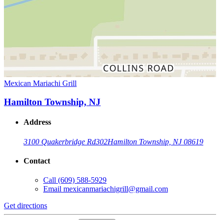
Mexican Mariachi Grill
Hamilton Township, NJ
Address
3100 Quakerbridge Rd
302
Hamilton Township, NJ 08619
Contact
Call
(609) 588-5929
Email
mexicanmariachigrill@gmail.com
Get directions