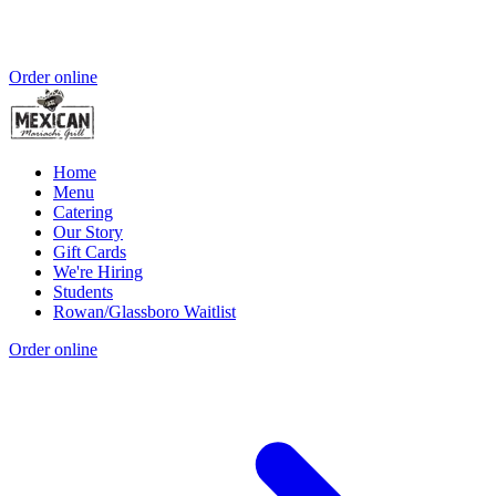
Order online
Home
Menu
Catering
Our Story
Gift Cards
We're Hiring
Students
Rowan/Glassboro Waitlist
Order online