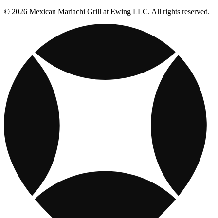
© 2026 Mexican Mariachi Grill at Ewing LLC. All rights reserved.