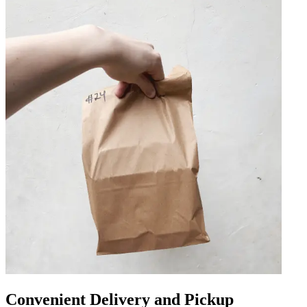
Convenient Delivery and Pickup