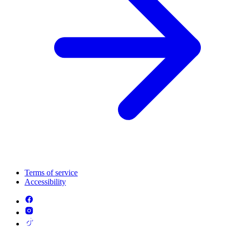
Terms of service
Accessibility