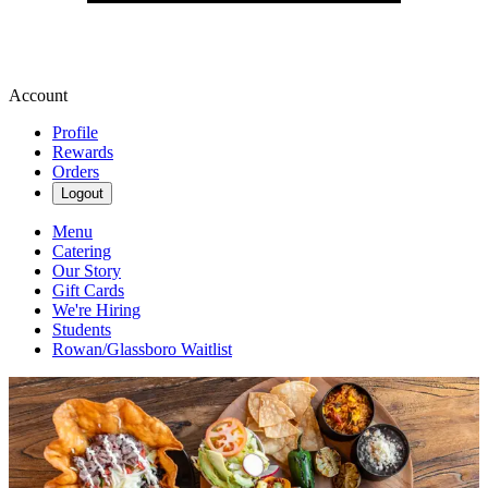
Account
Profile
Rewards
Orders
Logout
Menu
Catering
Our Story
Gift Cards
We're Hiring
Students
Rowan/Glassboro Waitlist