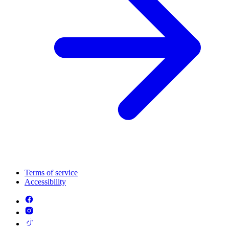
Terms of service
Accessibility