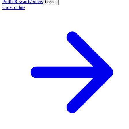
Profile
Rewards
Orders
Logout
Order online