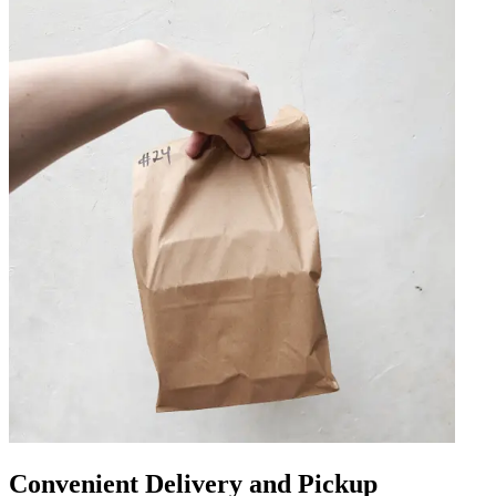
Convenient Delivery and Pickup