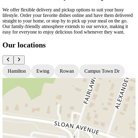
We offer flexible delivery and pickup options to suit your busy
lifestyle. Order your favorite dishes online and have them delivered
straight to your home, or stop by to pick up your meal on the go.
Our family-friendly atmosphere extends to our service, making it
easy for everyone to enjoy delicious food whenever they want.
Our locations
Hamilton
Ewing
Rowan
Campus Town Dr