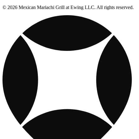
© 2026 Mexican Mariachi Grill at Ewing LLC. All rights reserved.