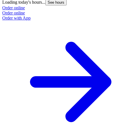
Loading today's hours...
See hours
Order online
Order online
Order with App