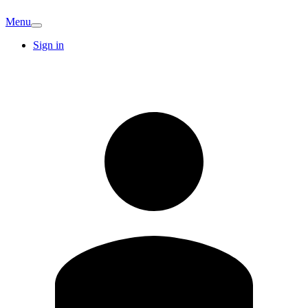
Menu
Sign in