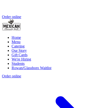
Order online
Home
Menu
Catering
Our Story
Gift Cards
We're Hiring
Students
Rowan/Glassboro Waitlist
Order online