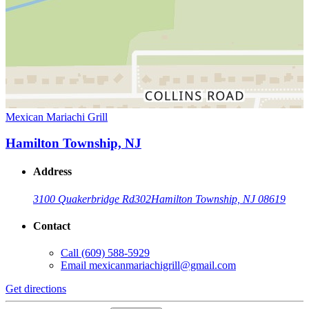
Mexican Mariachi Grill
Hamilton Township, NJ
Address
3100 Quakerbridge Rd
302
Hamilton Township, NJ 08619
Contact
Call
(609) 588-5929
Email
mexicanmariachigrill@gmail.com
Get directions