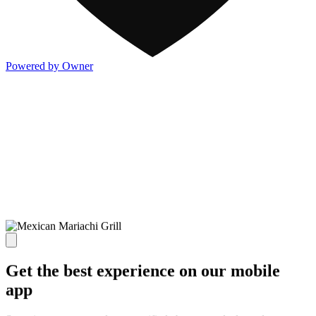
Powered by Owner
Get the best experience on our mobile
app