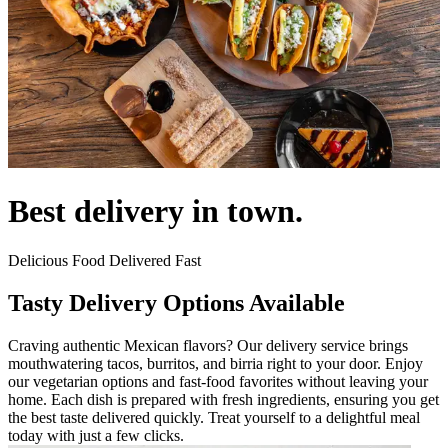
Best delivery in town.
Delicious Food Delivered Fast
Tasty Delivery Options Available
Craving authentic Mexican flavors? Our delivery service brings
mouthwatering tacos, burritos, and birria right to your door. Enjoy
our vegetarian options and fast-food favorites without leaving your
home. Each dish is prepared with fresh ingredients, ensuring you get
the best taste delivered quickly. Treat yourself to a delightful meal
today with just a few clicks.