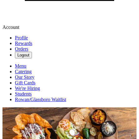
Account
Profile
Rewards
Orders
Logout
Menu
Catering
Our Story
Gift Cards
We're Hiring
Students
Rowan/Glassboro Waitlist