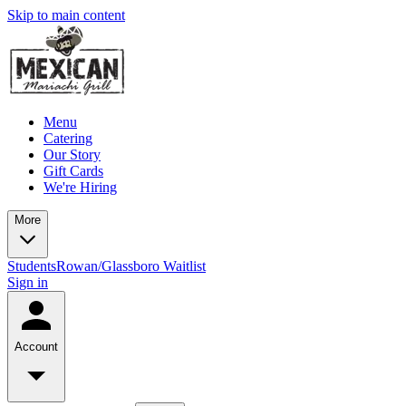
Skip to main content
Menu
Catering
Our Story
Gift Cards
We're Hiring
More
Students
Rowan/Glassboro Waitlist
Sign in
Account