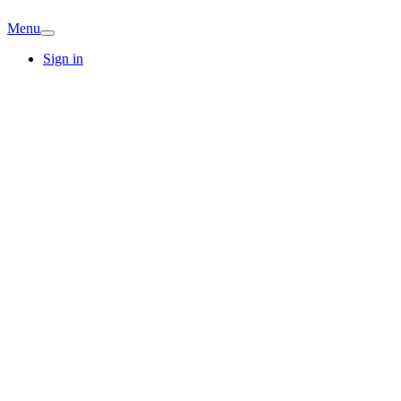
Menu
Sign in