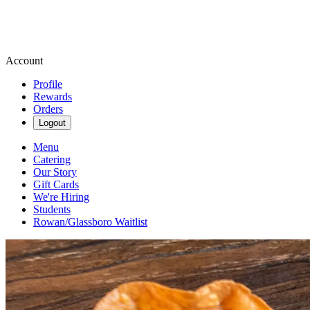
Account
Profile
Rewards
Orders
Logout
Menu
Catering
Our Story
Gift Cards
We're Hiring
Students
Rowan/Glassboro Waitlist