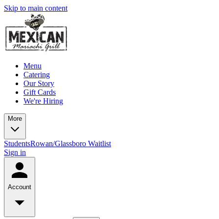
Skip to main content
Menu
Catering
Our Story
Gift Cards
We're Hiring
More
Students
Rowan/Glassboro Waitlist
Sign in
Account