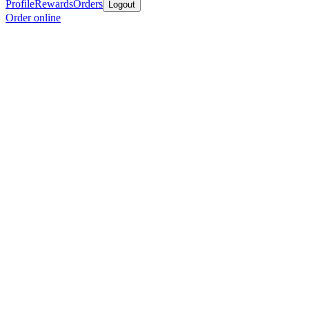
Profile
Rewards
Orders
Logout
Order online