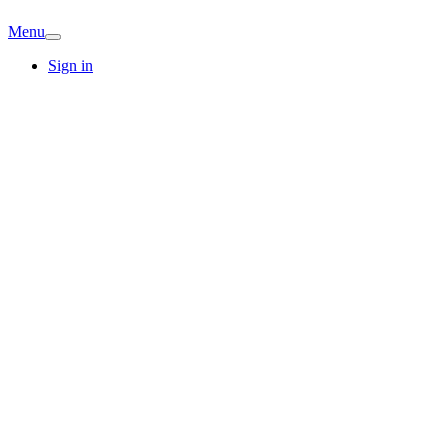
Menu
Sign in