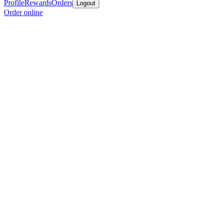
Profile
Rewards
Orders
Logout
Order online