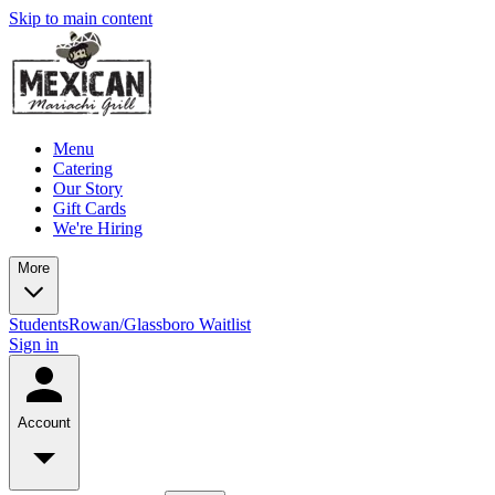
Skip to main content
Menu
Catering
Our Story
Gift Cards
We're Hiring
More
Students
Rowan/Glassboro Waitlist
Sign in
Account