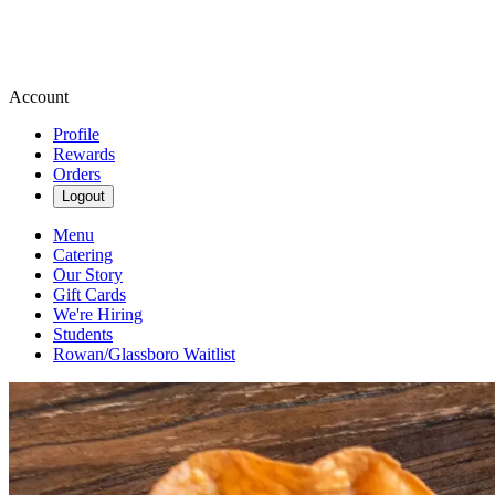
Account
Profile
Rewards
Orders
Logout
Menu
Catering
Our Story
Gift Cards
We're Hiring
Students
Rowan/Glassboro Waitlist