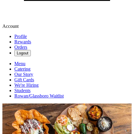
Account
Profile
Rewards
Orders
Logout
Menu
Catering
Our Story
Gift Cards
We're Hiring
Students
Rowan/Glassboro Waitlist