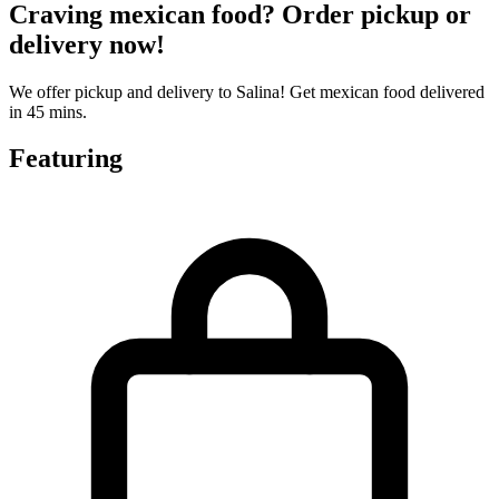
Craving mexican food? Order pickup or
delivery now!
We offer pickup and delivery to Salina! Get mexican food delivered
in 45 mins.
Featuring