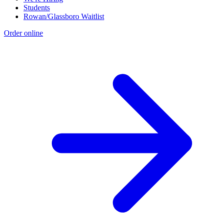
Students
Rowan/Glassboro Waitlist
Order online