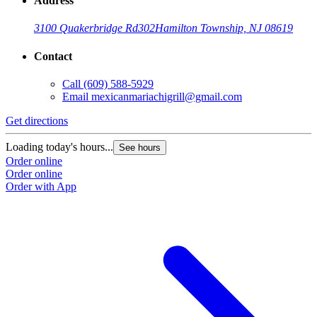
Address
3100 Quakerbridge Rd
302
Hamilton Township, NJ 08619
Contact
Call
(609) 588-5929
Email
mexicanmariachigrill@gmail.com
Get directions
Loading today's hours...
See hours
Order online
Order online
Order with App