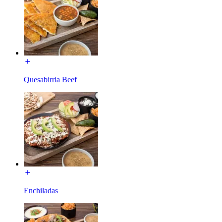
Quesabirria Beef
Enchiladas