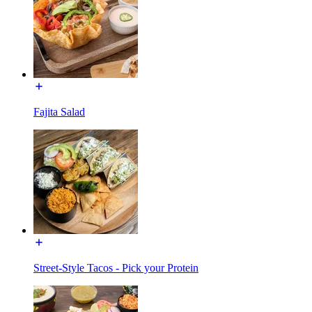
Fajita Salad
Street-Style Tacos - Pick your Protein