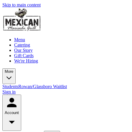
Skip to main content
Menu
Catering
Our Story
Gift Cards
We're Hiring
More
Students
Rowan/Glassboro Waitlist
Sign in
Account