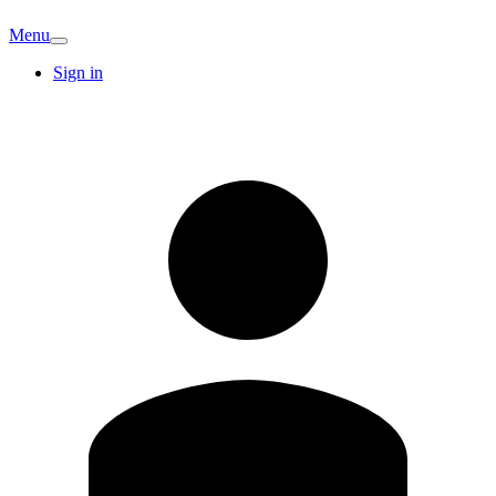
Menu
Sign in