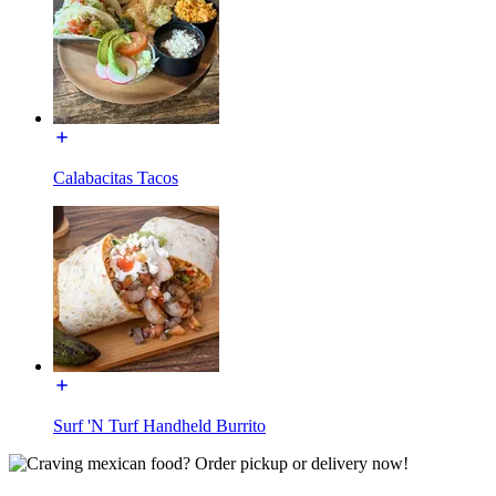
Calabacitas Tacos
Surf 'N Turf Handheld Burrito