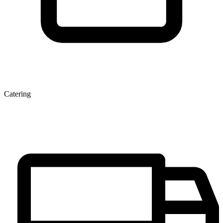
Catering