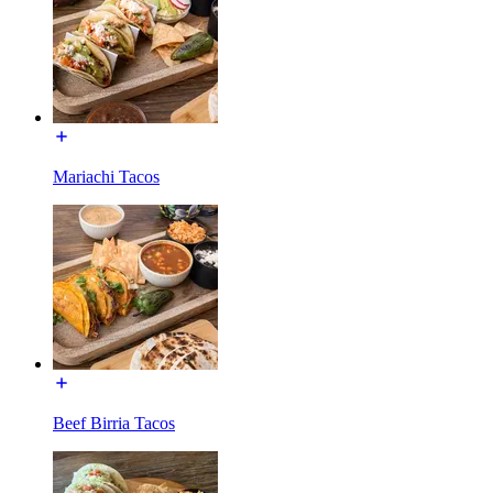
Mariachi Tacos
Beef Birria Tacos