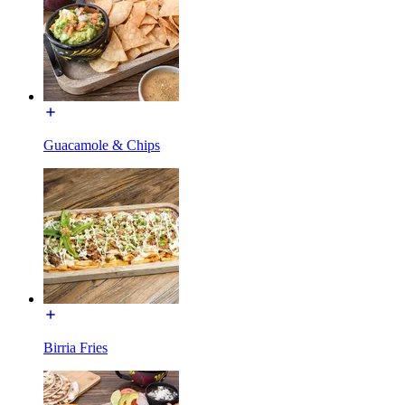
Guacamole & Chips
Birria Fries