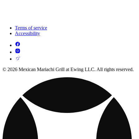
Terms of service
Accessibility
© 2026 Mexican Mariachi Grill at Ewing LLC. All rights reserved.