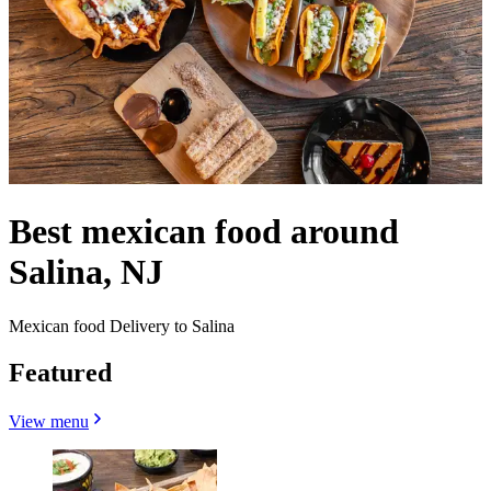
Best mexican food around
Salina, NJ
Mexican food Delivery to Salina
Featured
View menu