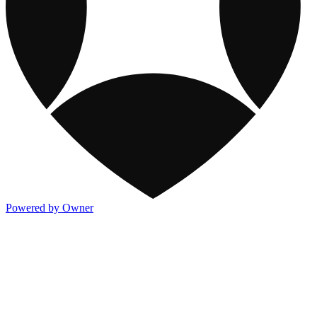
Powered by Owner