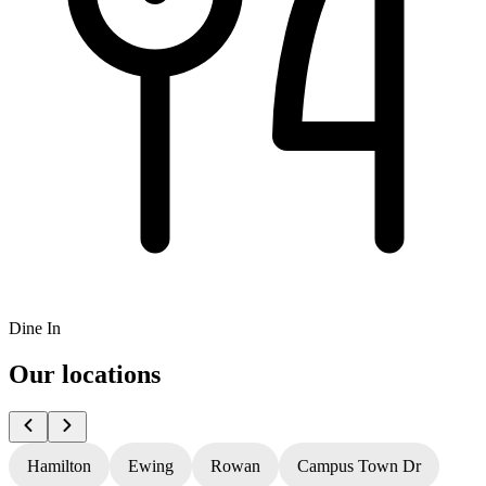
Dine In
Our locations
Hamilton
Ewing
Rowan
Campus Town Dr