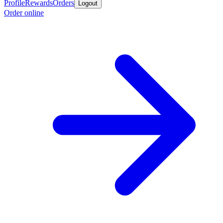
Profile
Rewards
Orders
Logout
Order online