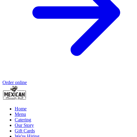
Order online
Home
Menu
Catering
Our Story
Gift Cards
We're Hiring