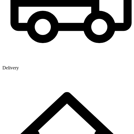
Delivery