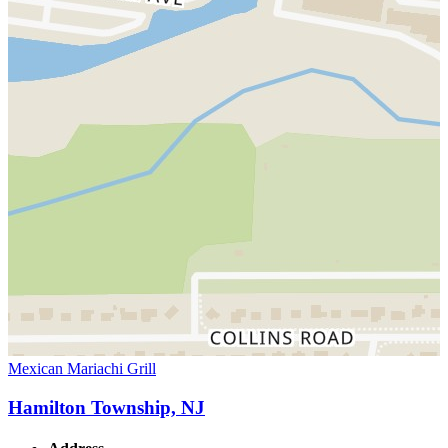
Mexican Mariachi Grill
Hamilton Township, NJ