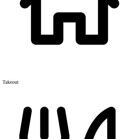
Takeout