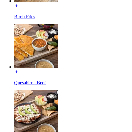
Birria Fries
Quesabirria Beef