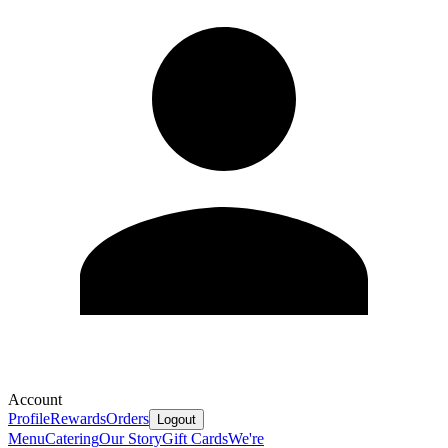
Account
Profile
Rewards
Orders
Logout
Menu
Catering
Our Story
Gift Cards
We're