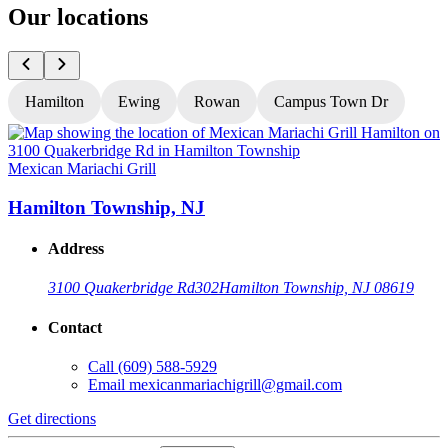
Our locations
Hamilton
Ewing
Rowan
Campus Town Dr
Mexican Mariachi Grill
M
Hamilton Township, NJ
Address
3100 Quakerbridge Rd
302
Hamilton Township, NJ 08619
Contact
Call
(609) 588-5929
Email
mexicanmariachigrill@gmail.com
Get directions
G