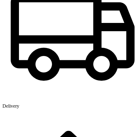
Delivery