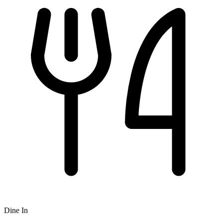
Dine In