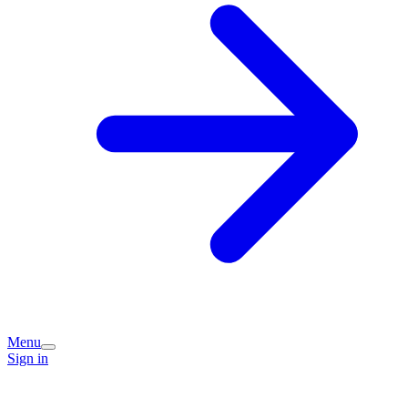
Menu
Sign in