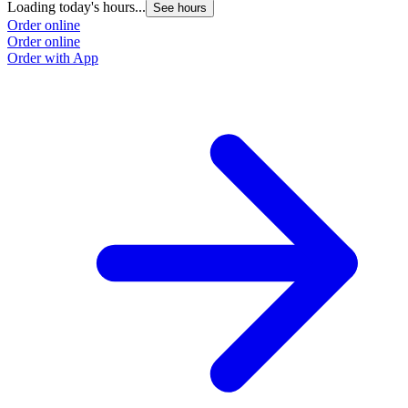
Loading today's hours...
L
See hours
Order online
O
Order online
O
Order with App