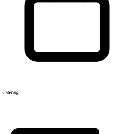
Catering