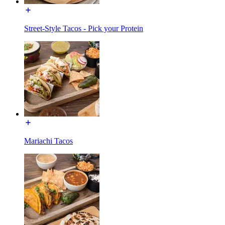
Street-Style Tacos - Pick your Protein
Mariachi Tacos