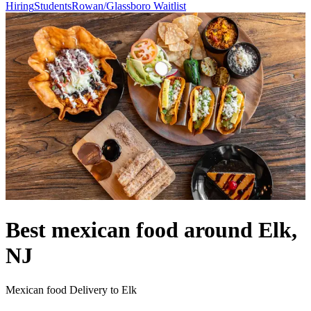
Hiring
Students
Rowan/Glassboro Waitlist
Best mexican food around Elk,
NJ
Mexican food Delivery to Elk