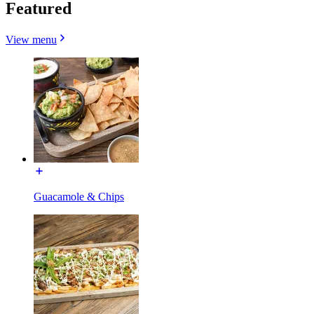
Featured
View menu
Guacamole & Chips