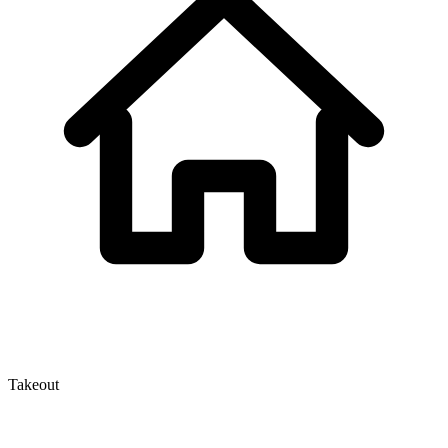
Takeout