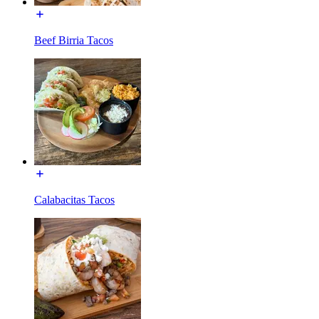
Beef Birria Tacos
Calabacitas Tacos