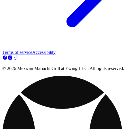
Terms of service
Accessibility
© 2026 Mexican Mariachi Grill at Ewing LLC. All rights reserved.