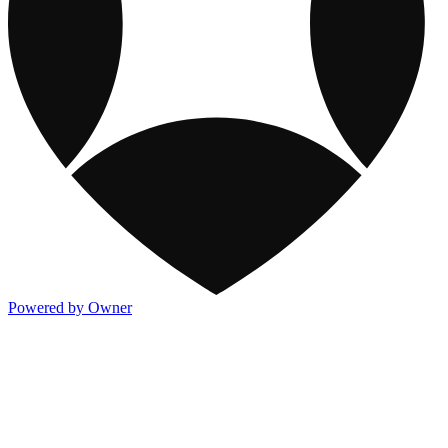
Powered by Owner