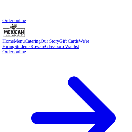
Order online
Home
Menu
Catering
Our Story
Gift Cards
We're
Hiring
Students
Rowan/Glassboro Waitlist
Order online