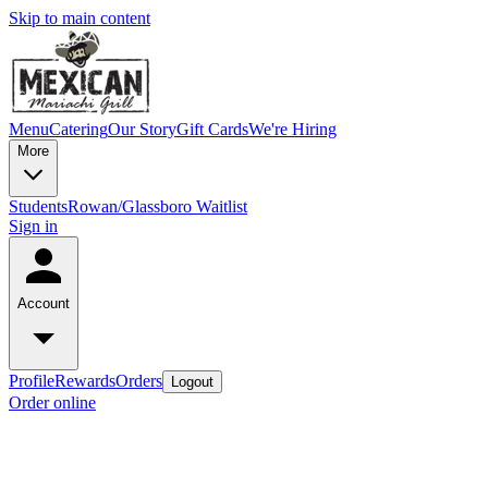
Skip to main content
Menu
Catering
Our Story
Gift Cards
We're Hiring
More
Students
Rowan/Glassboro Waitlist
Sign in
Account
Profile
Rewards
Orders
Logout
Order online