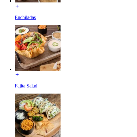
Enchiladas
Fajita Salad