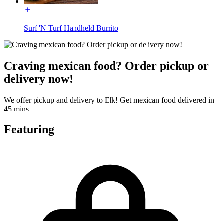
Surf 'N Turf Handheld Burrito
Craving mexican food? Order pickup or
delivery now!
We offer pickup and delivery to Elk! Get mexican food delivered in
45 mins.
Featuring