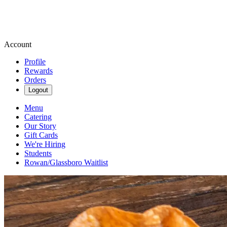
Account
Profile
Rewards
Orders
Logout
Menu
Catering
Our Story
Gift Cards
We're Hiring
Students
Rowan/Glassboro Waitlist