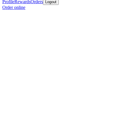
Profile
Rewards
Orders
Logout
Order online