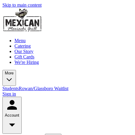
Skip to main content
Menu
Catering
Our Story
Gift Cards
We're Hiring
More
Students
Rowan/Glassboro Waitlist
Sign in
Account