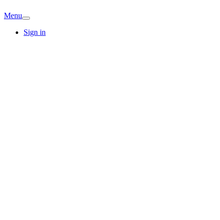
Menu
Sign in